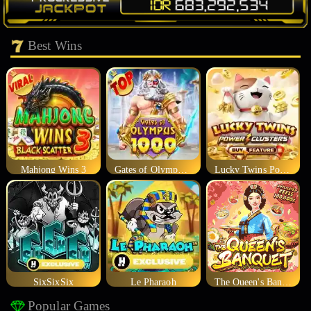
Best Wins
Mahjong Wins 3
Gates of Olympus 1000
Lucky Twins Power Clusters
SixSixSix
Le Pharaoh
The Queen's Banquet
Popular Games