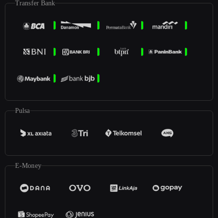
Transfer Bank
Pulsa
E-Money