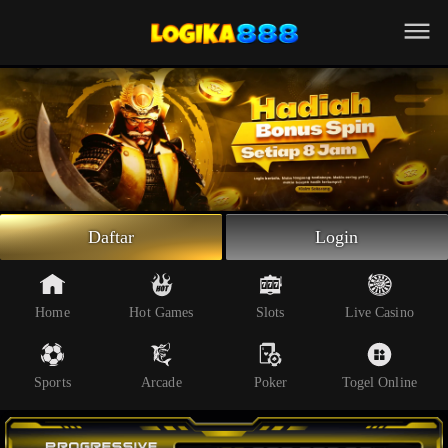
Beranda
Slot Online
Live Casino
Sportsbook
Arcade
Togel Online
Daftar
Login
Poker
Whatsapp
Home
Hot Games
Slots
Live Casino
Telegram
Sports
Arcade
Poker
Togel Online
Livechat