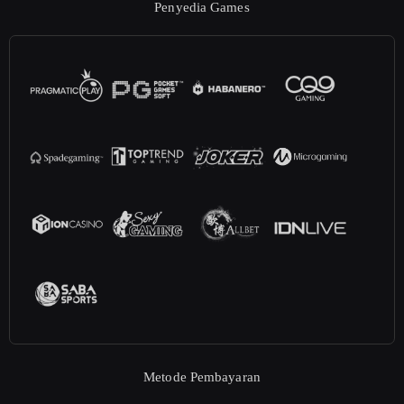
Penyedia Games
Metode Pembayaran