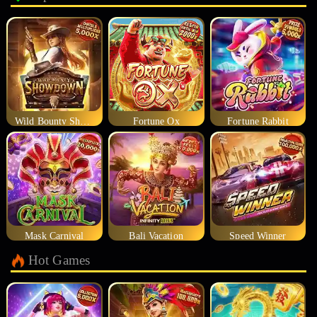
Wild Bounty Showdown
Fortune Ox
Fortune Rabbit
Mask Carnival
Bali Vacation
Speed Winner
Hot Games