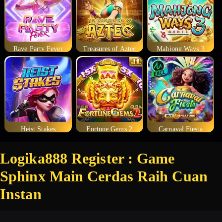
Rave Party Fever
Treasures of Aztec
Mahjong Ways 3
Heist Stakes
Fortune Gems 2
Carnaval Fiesta
Logika888 Register : Game
Sphinx Main Cerdas Raih Cuan
Instan