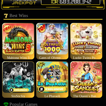
Best Wins
Mahjong Wins 3
Gates of Olympus 1000
Lucky Twins Power Clusters
SixSixSix
Le Pharaoh
The Queen's Banquet
Popular Games