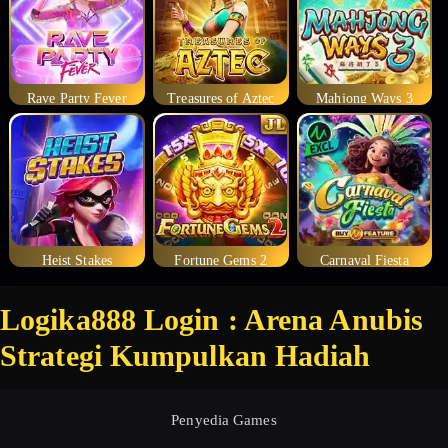
Rave Party Fever
Treasures of Aztec
Mahjong Ways 3
Heist Stakes
Fortune Gems 2
Carnaval Fiesta
Logika888 Login : Arena Anubis
Strategi Kumpulkan Hadiah
Penyedia Games