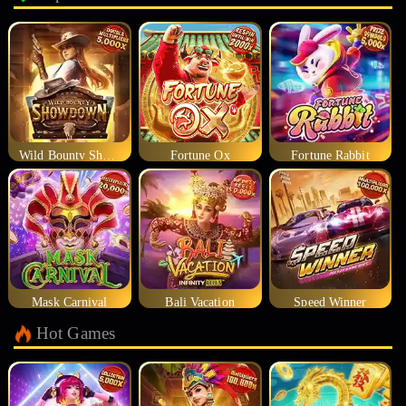
Wild Bounty Showdown
Fortune Ox
Fortune Rabbit
Mask Carnival
Bali Vacation
Speed Winner
Hot Games