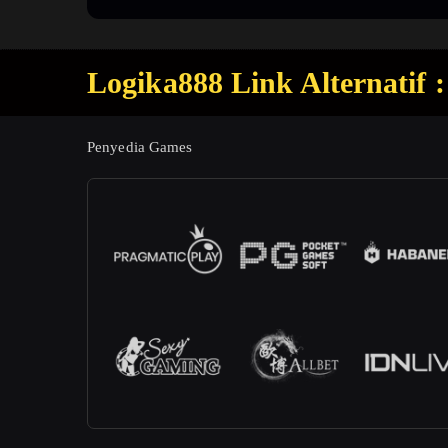
Logika888 Link Alternatif
Penyedia Games