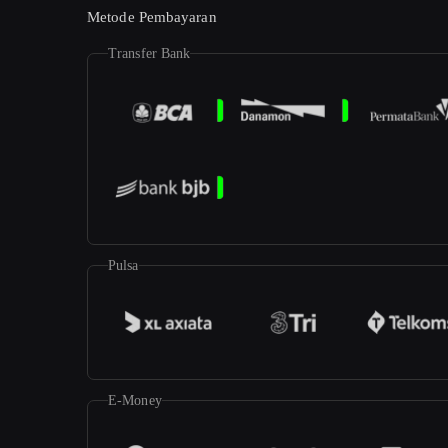
Metode Pembayaran
Transfer Bank
Pulsa
E-Money