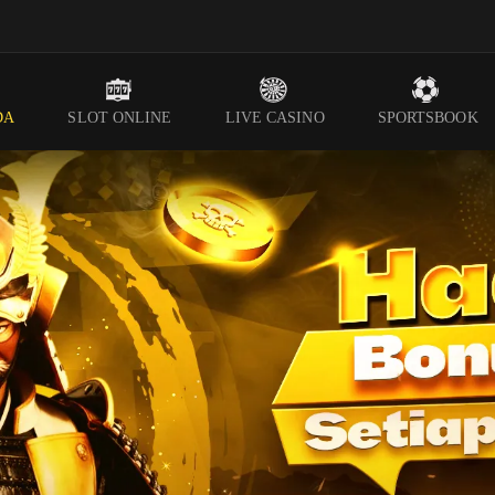
DA
SLOT ONLINE
LIVE CASINO
SPORTSBOOK