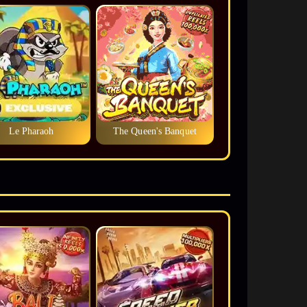
Le Pharaoh
The Queen's Banquet