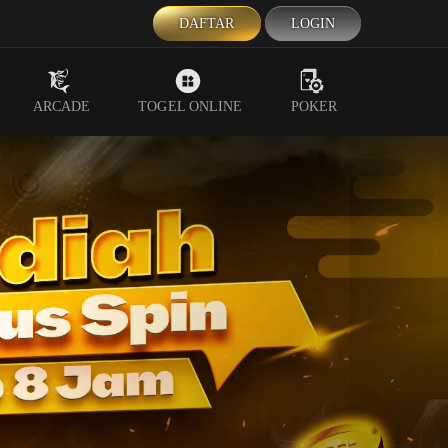
DAFTAR
LOGIN
ARCADE
TOGEL ONLINE
POKER