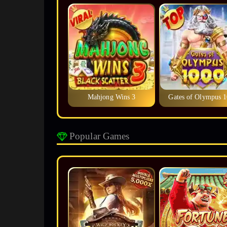
Mahjong Wins 3
Gates of Olympus 
Popular Games