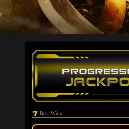
Best Wins