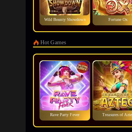
Wild Bounty Showdown
Fortune Ox
Hot Games
Rave Party Fever
Treasures of Azte