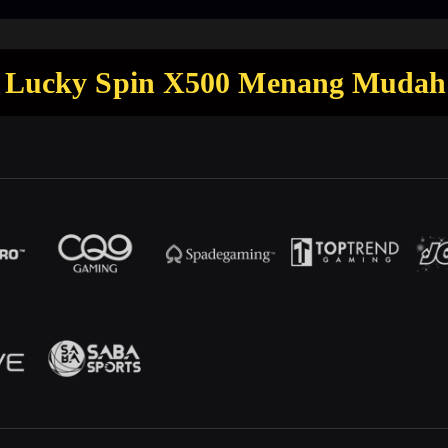
 : Lucky Spin X500 Menang Mudah