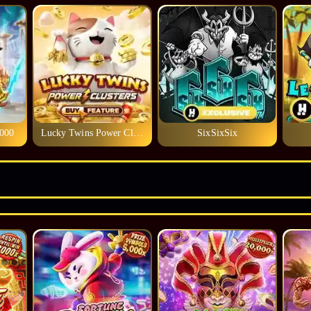
1000
Lucky Twins Power Clusters
SixSixSix