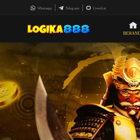
Whatsapp
Telegram
Livechat
BERAN