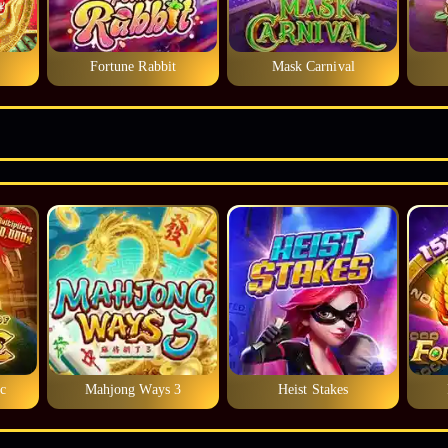
Fortune Rabbit
Mask Carnival
c
Mahjong Ways 3
Heist Stakes