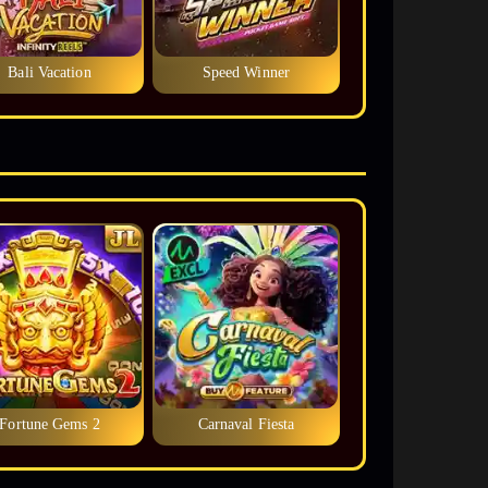
Bali Vacation
Speed Winner
Fortune Gems 2
Carnaval Fiesta