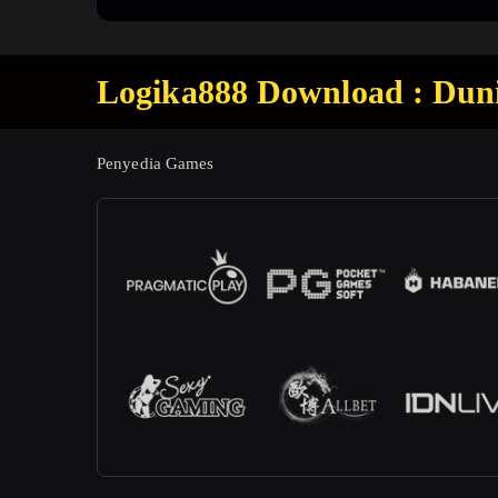
Logika888 Download : Dun
Penyedia Games