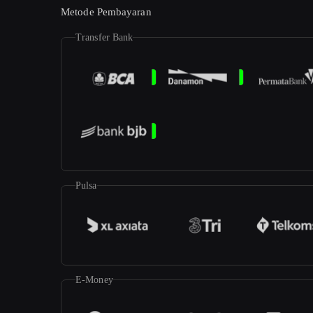
Metode Pembayaran
Transfer Bank
Pulsa
E-Money