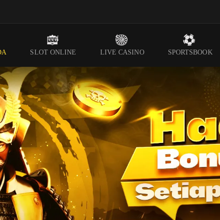
DA
SLOT ONLINE
LIVE CASINO
SPORTSBOOK