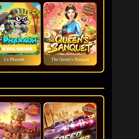
Le Pharaoh
The Queen's Banquet