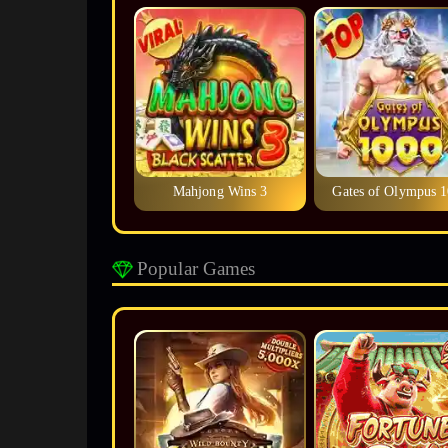
Mahjong Wins 3
Gates of Olympus 
Popular Games