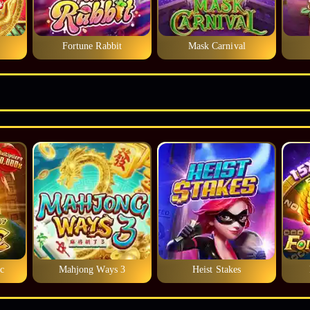
Fortune Rabbit
Mask Carnival
c
Mahjong Ways 3
Heist Stakes