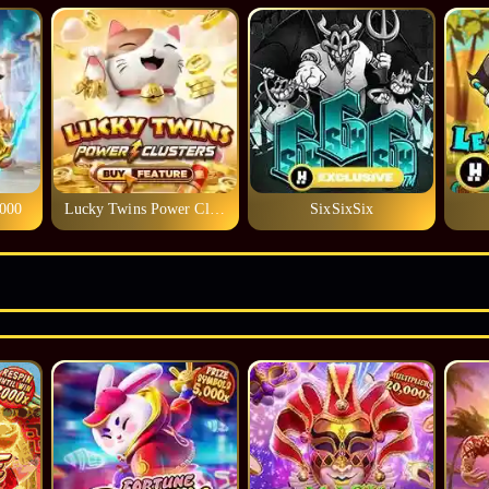
1000
Lucky Twins Power Clusters
SixSixSix