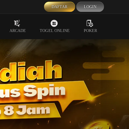
DAFTAR
LOGIN
ARCADE
TOGEL ONLINE
POKER