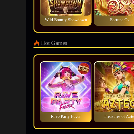
Wild Bounty Showdown
Fortune Ox
Hot Games
Rave Party Fever
Treasures of Azte