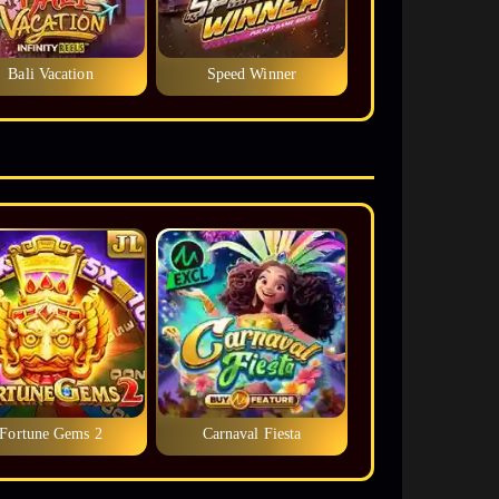
Bali Vacation
Speed Winner
Fortune Gems 2
Carnaval Fiesta