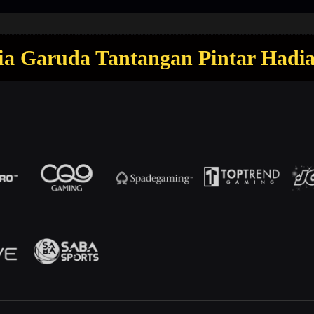
ia Garuda Tantangan Pintar Hadi