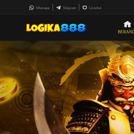
Whatsapp
Telegram
Livechat
BERAN