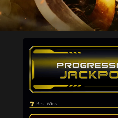
Best Wins