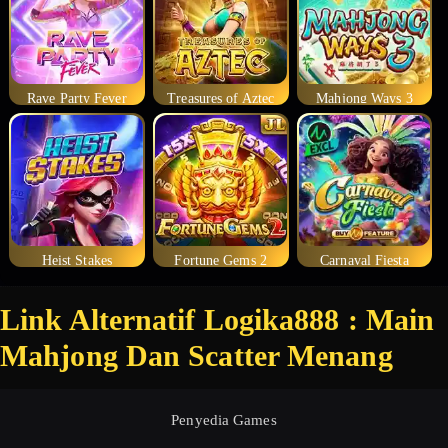
Rave Party Fever
Treasures of Aztec
Mahjong Ways 3
Heist Stakes
Fortune Gems 2
Carnaval Fiesta
Link Alternatif Logika888 : Main
Mahjong Dan Scatter Menang
Penyedia Games