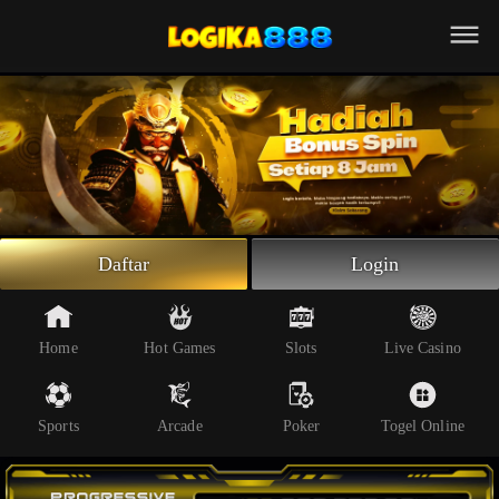
Beranda
Slot Online
Live Casino
Sportsbook
Arcade
Togel Online
Daftar
Login
Poker
Whatsapp
Home
Hot Games
Slots
Live Casino
Telegram
Sports
Arcade
Poker
Togel Online
Livechat