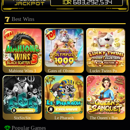
Best Wins
Mahjong Wins 3
Gates of Olympus 1000
Lucky Twins Power Clusters
SixSixSix
Le Pharaoh
The Queen's Banquet
Popular Games