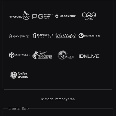
Metode Pembayaran
Transfer Bank