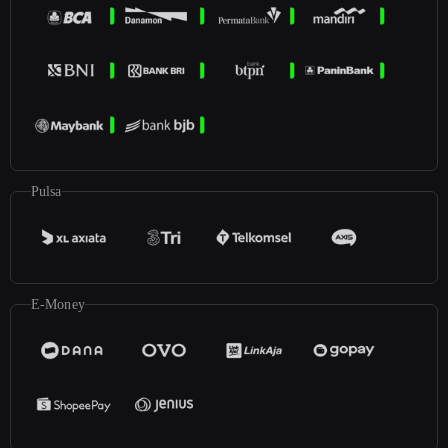
Pulsa
E-Money