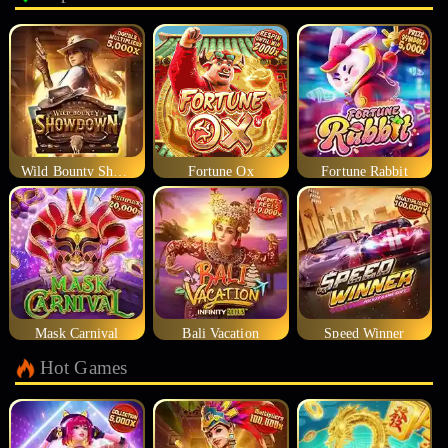
Wild Bounty Showdown
Fortune Ox
Fortune Rabbit
Mask Carnival
Bali Vacation
Speed Winner
Hot Games